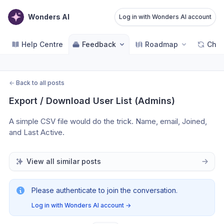
Wonders AI
Log in with Wonders AI account
Help Centre
Feedback
Roadmap
Cha
←
Back to all posts
Export / Download User List (Admins)
A simple CSV file would do the trick. Name, email, Joined, 
and Last Active.
View all similar posts
Please authenticate to join the conversation.
Log in with Wonders AI account
→