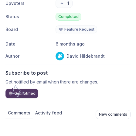
Upvoters
1
Status
Completed
Board
Feature Request
Date
6 months ago
Author
David Hildebrandt
Subscribe to post
Get notified by email when there are changes.
Get notified
Comments
Activity feed
New comments